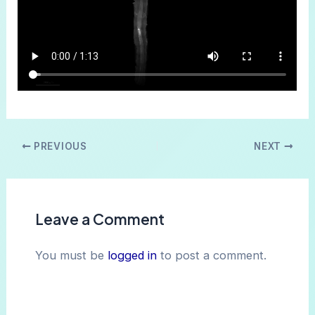
Post
PREVIOUS
NEXT
navigation
Leave a Comment
You must be
logged in
to post a comment.