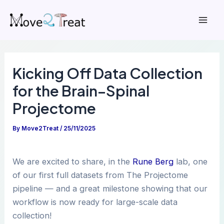
Skip
to
Mai
content
Men
Kicking Off Data Collection
for the Brain–Spinal
Projectome
By
Move2Treat
/
25/11/2025
We are excited to share, in the
Rune Berg
lab, one
of our first full datasets from The Projectome
pipeline — and a great milestone showing that our
workflow is now ready for large-scale data
collection!