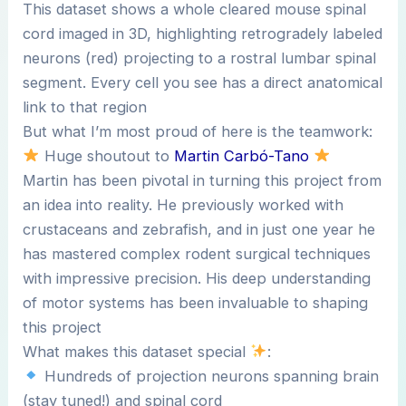
This dataset shows a whole cleared mouse spinal
cord imaged in 3D, highlighting retrogradely labeled
neurons (red) projecting to a rostral lumbar spinal
segment. Every cell you see has a direct anatomical
link to that region
But what I’m most proud of here is the teamwork:
Huge shoutout to
Martin Carbó-Tano
Martin has been pivotal in turning this project from
an idea into reality. He previously worked with
crustaceans and zebrafish, and in just one year he
has mastered complex rodent surgical techniques
with impressive precision. His deep understanding
of motor systems has been invaluable to shaping
this project
What makes this dataset special
:
Hundreds of projection neurons spanning brain
(stay tuned!) and spinal cord