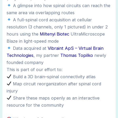
A glimpse into how spinal circuits can reach the
same area via overlapping routes
A full-spinal cord acquisition at cellular
resolution (3 channels, only 1 pictured) in under 2
hours using the
Miltenyi Biotec
UltraMicroscope
Blaze in light-speed mode
Data acquired at
Vibraint ApS – Virtual Brain
Technologies
, my partner
Thomas Topilko
newly
founded company
This is part of our effort to:
Build a 3D brain–spinal connectivity atlas
Map circuit reorganization after spinal cord
injury
Share these maps openly as an interactive
resource for the community