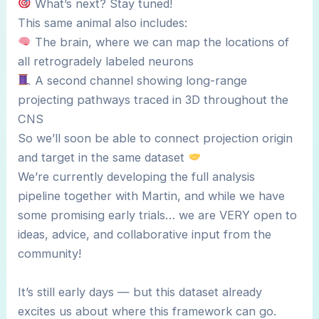
What’s next? Stay tuned!
This same animal also includes:
The brain, where we can map the locations of
all retrogradely labeled neurons
A second channel showing long-range
projecting pathways traced in 3D throughout the
CNS
So we’ll soon be able to connect projection origin
and target in the same dataset
We’re currently developing the full analysis
pipeline together with Martin, and while we have
some promising early trials… we are VERY open to
ideas, advice, and collaborative input from the
community!
It’s still early days — but this dataset already
excites us about where this framework can go.