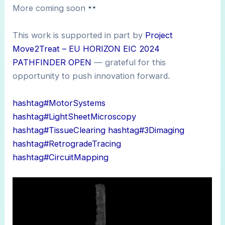
More coming soon
This work is supported in part by
Project
Move2Treat – EU HORIZON EIC 2024
PATHFINDER OPEN
— grateful for this
opportunity to push innovation forward.
hashtag#MotorSystems
hashtag#LightSheetMicroscopy
hashtag#TissueClearing
hashtag#3Dimaging
hashtag#RetrogradeTracing
hashtag#CircuitMapping