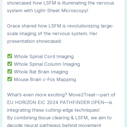
showcased how LSFM is illuminating the nervous
system with Light-Sheet Microscopy!
Grace shared how LSFM is revolutionizing large-
scale imaging of the nervous system. Her
presentation showcased:
Whole Spinal Cord Imaging
Whole Spinal Column Imaging
Whole Rat Brain Imaging
Mouse Brain c-Fos Mapping
What’s even more exciting? Move2Treat—part of
EU HORIZON EIC 2024 PATHFINDER OPEN—is
integrating these cutting-edge techniques!
By combining tissue clearing & LSFM, we aim to
decode neural pathways behind movement