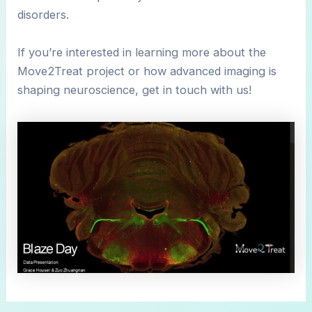
disorders.
If you’re interested in learning more about the
Move2Treat project or how advanced imaging is
shaping neuroscience, get in touch with us!