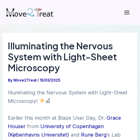
Skip
to
Mai
content
Men
Illuminating the Nervous
System with Light-Sheet
Microscopy
By
Move2Treat
/
15/03/2025
Illuminating the Nervous System with Light-Sheet
Microscopy!
Earlier this month at Blaze User Day, Dr.
Grace
Houser
from
University of Copenhagen
(Københavns Universitet)
and
Rune Berg
’s Lab